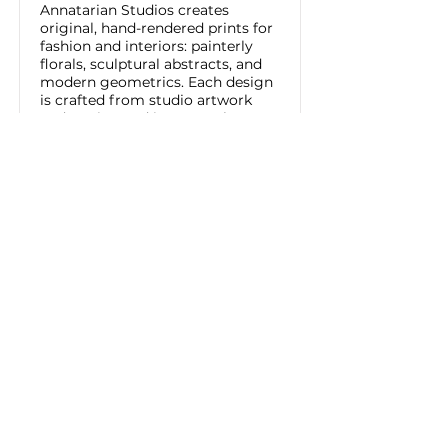
Annatarian Studios creates
original, hand-rendered prints for
fashion and interiors: painterly
florals, sculptural abstracts, and
modern geometrics. Each design
is crafted from studio artwork
and engineered into seamless
repeats, ready for apparel,
upholstery, and wallcovering.
Available as exclusive licenses or
bespoke commissions with
custom scale and color.
Read More
ANNATARIAN STUDIOS
Tel:
818.458.7992
Los Angeles, CA