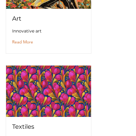
Art
Innovative art
Read More
Textiles