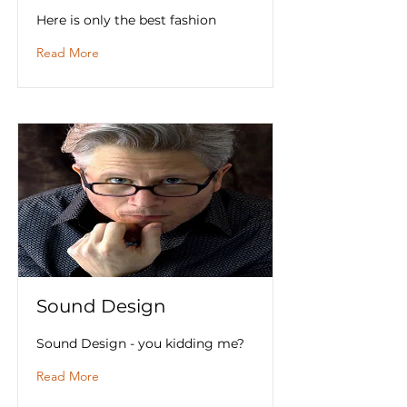
Here is only the best fashion
Read More
Sound Design
Sound Design - you kidding me?
Read More