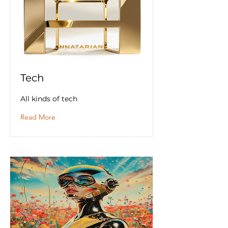
Tech
All kinds of tech
Read More