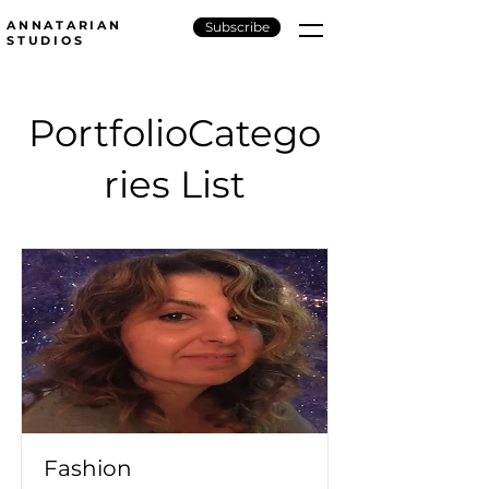
ANNATARIAN
Subscribe
STUDIOS
PortfolioCatego
ries List
Fashion