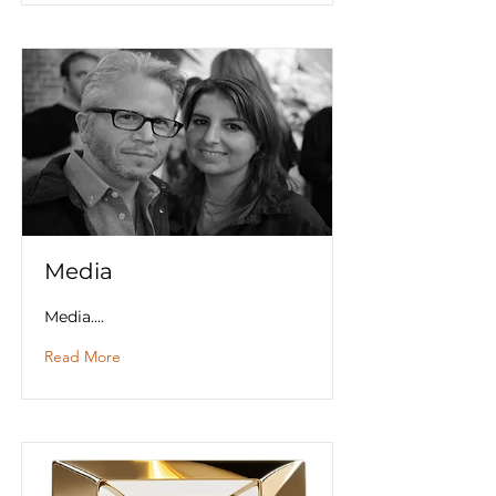
Media
Media....
Read More