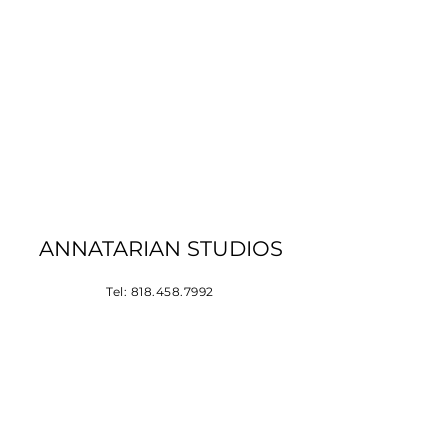
ANNATARIAN STUDIOS
Tel:
818.458.7992
Los Angeles, CA