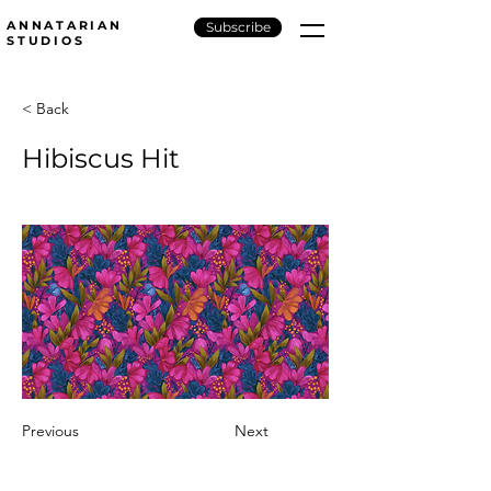
ANNATARIAN
Subscribe
STUDIOS
< Back
Hibiscus Hit
Previous
Next