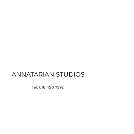
ANNATARIAN STUDIOS
Tel:
818.458.7992
Los Angeles, CA