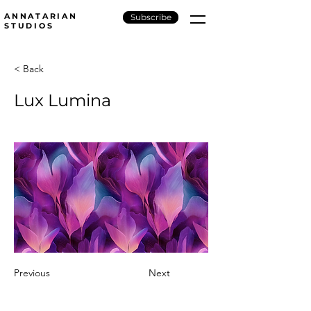
ANNATARIAN
Subscribe
STUDIOS
< Back
Lux Lumina
Previous
Next