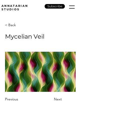
ANNATARIAN
Subscribe
STUDIOS
< Back
Mycelian Veil
Previous
Next