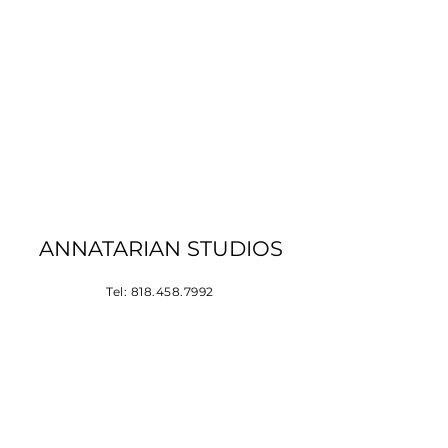
ANNATARIAN STUDIOS
Tel:
818.458.7992
Los Angeles, CA