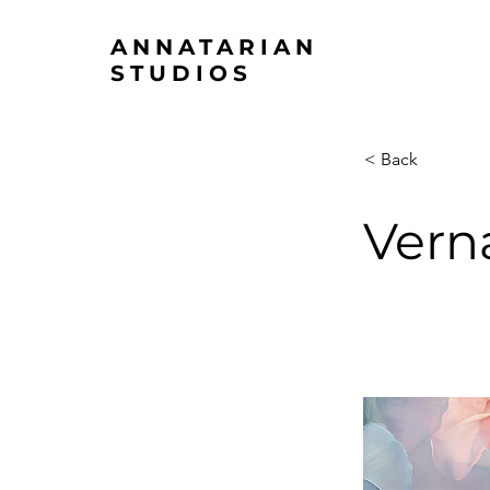
ANNATARIAN
STUDIOS
< Back
Vern