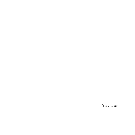
Previous