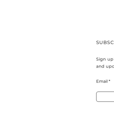
SUBSC
Sign up
and upd
Email