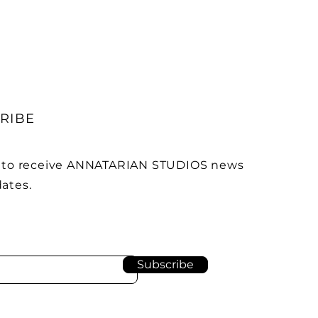
RIBE
 to receive ANNATARIAN STUDIOS news
ates.
Subscribe