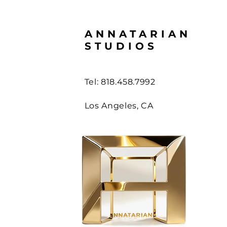
ANNATARIAN
STUDIOS
Tel: 818.458.7992
Los Angeles, CA