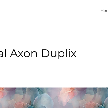
Ho
al Axon Duplix