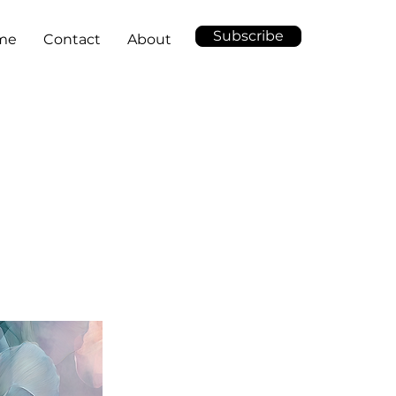
Subscribe
me
Contact
About