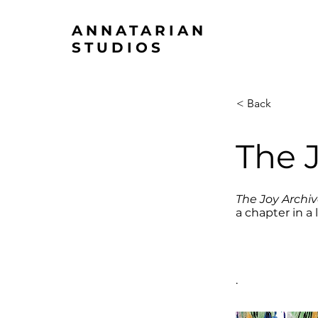
ANNATARIAN
STUDIOS
< Back
The 
The Joy Archi
a chapter in a 
.