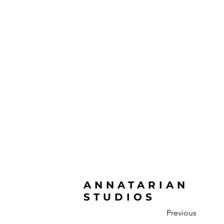
ANNATARIAN
STUDIOS
Previous