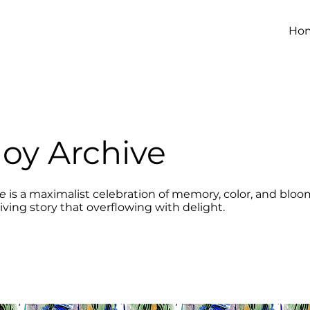
Ho
Joy Archive
ve
is a maximalist celebration of memory, color, and bloom
living story that overflowing with delight.