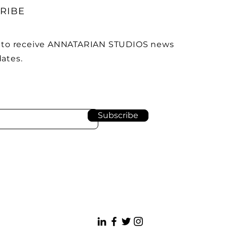
RIBE
 to receive ANNATARIAN STUDIOS news
ates.
Subscribe