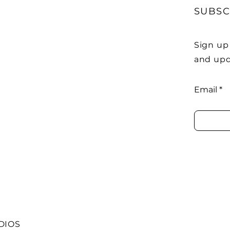
SUBSC
Sign up
and upd
Email
DIOS