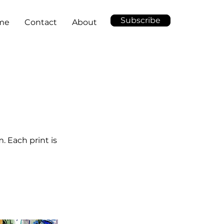
Subscribe
me
Contact
About
. Each print is