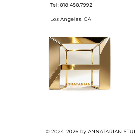
Tel: 818.458.7992
Los Angeles, CA
© 2024-2026 by ANNATARIAN STU